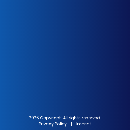
2026 Copyright. All rights reserved.
Privacy Policy
|
Imprint