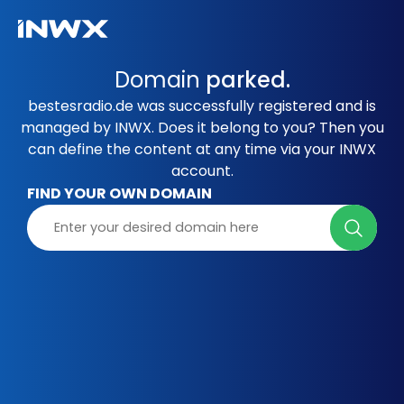
Domain
parked.
bestesradio.de was successfully registered and is
managed by INWX. Does it belong to you? Then you
can define the content at any time via your INWX
account.
FIND YOUR OWN DOMAIN